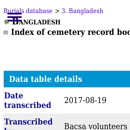
Burials database
>
3. Bangladesh
Bangladesh
Index of cemetery record bo
Data table details
Date
2017-08-19
transcribed
Transcribed
Bacsa volunteers