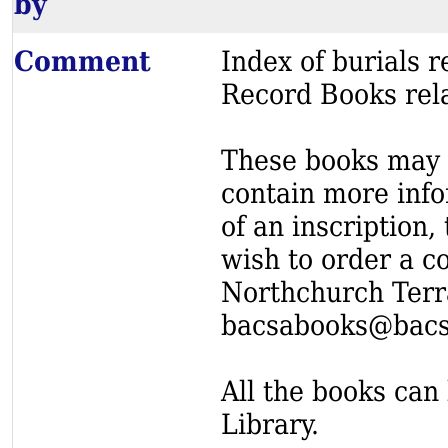
by
Comment
Index of burials
Record Books rel
These books may s
contain more info
of an inscription,
wish to order a c
Northchurch Terr
bacsabooks@bacs
All the books can 
Library.