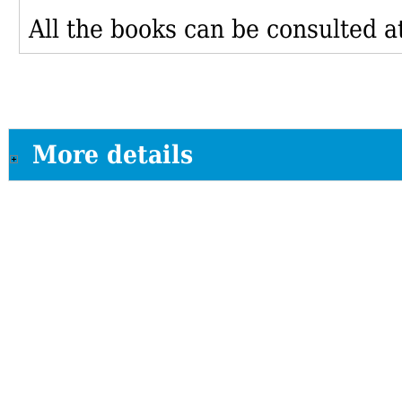
All the books can be consulted at
More details