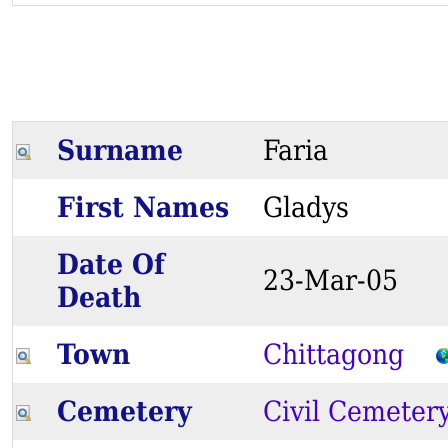
Surname
Faria
First Names
Gladys
Date Of
23-Mar-05
Death
Town
Chittagong
Cemetery
Civil Cemeter