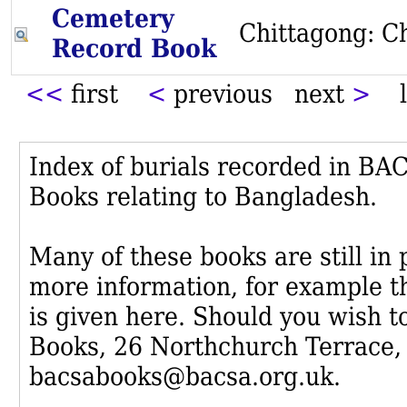
Cemetery
Chittagong: C
Record Book
<<
first
<
previous next
>
l
Index of burials recorded in B
Books relating to Bangladesh.
Many of these books are still in
more information, for example th
is given here. Should you wish t
Books, 26 Northchurch Terrace,
bacsabooks@bacsa.org.uk.