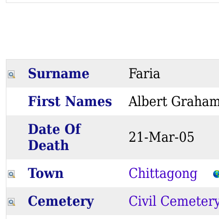
Surname
Faria
First Names
Albert Gra
Date Of
21-Mar-05
Death
Town
Chittagong
Cemetery
Civil Cemeter