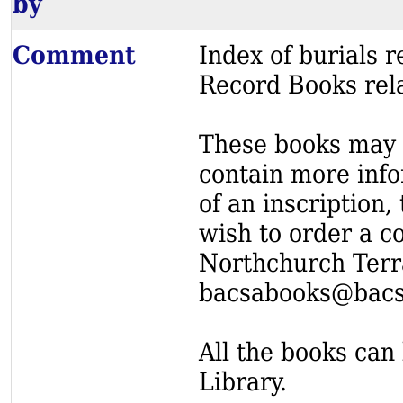
by
Comment
Index of burials
Record Books rel
These books may s
contain more info
of an inscription,
wish to order a c
Northchurch Terr
bacsabooks@bacs
All the books can 
Library.