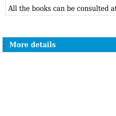
All the books can be consulted at
More details