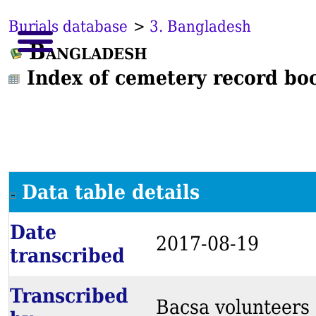
Burials database
>
3. Bangladesh
Bangladesh
Index of cemetery record bo
Data table details
Date
2017-08-19
transcribed
Transcribed
Bacsa volunteers