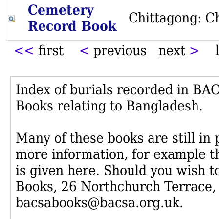
Cemetery
Chittagong: C
Record Book
<<
first
<
previous next
>
l
Index of burials recorded in B
Books relating to Bangladesh.
Many of these books are still in
more information, for example th
is given here. Should you wish t
Books, 26 Northchurch Terrace,
bacsabooks@bacsa.org.uk.