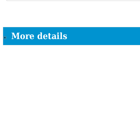
More details