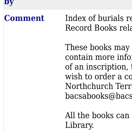
by
Comment
Index of burials
Record Books rel
These books may s
contain more info
of an inscription,
wish to order a c
Northchurch Terr
bacsabooks@bacs
All the books can 
Library.