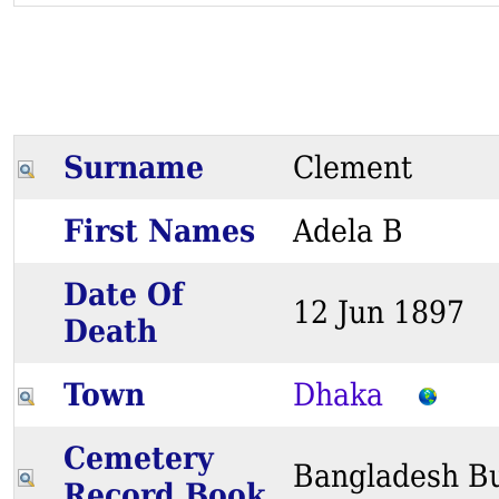
Surname
Clement
First Names
Adela B
Date Of
12 Jun 189
Death
Town
Dhaka
Cemetery
Bangladesh Bu
Record Book