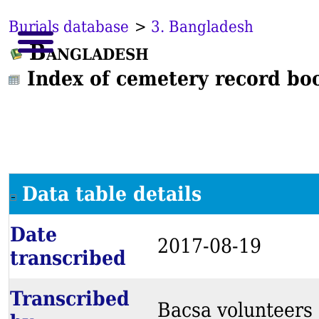
Burials database
>
3. Bangladesh
Bangladesh
Index of cemetery record bo
Data table details
Date
2017-08-19
transcribed
Transcribed
Bacsa volunteers