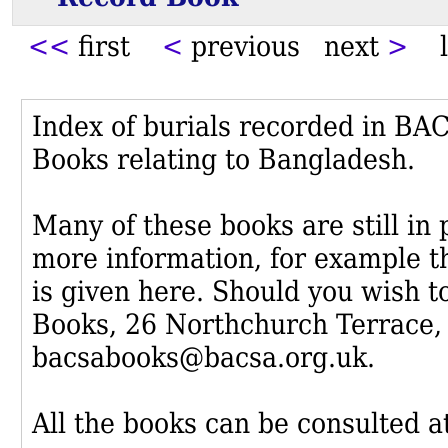
<<
first
<
previous next
>
l
Index of burials recorded in B
Books relating to Bangladesh.
Many of these books are still in
more information, for example th
is given here. Should you wish t
Books, 26 Northchurch Terrace,
bacsabooks@bacsa.org.uk.
All the books can be consulted at