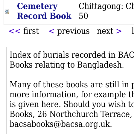
Cemetery
Chittagong: Ch
Record Book
50
<<
first
<
previous next
>
l
Index of burials recorded in B
Books relating to Bangladesh.
Many of these books are still in
more information, for example th
is given here. Should you wish t
Books, 26 Northchurch Terrace,
bacsabooks@bacsa.org.uk.