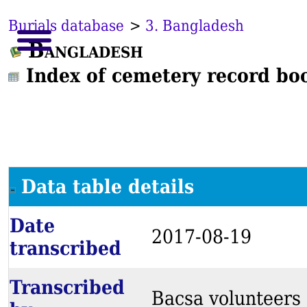
Burials database
>
3. Bangladesh
Bangladesh
Index of cemetery record bo
Data table details
Date
2017-08-19
transcribed
Transcribed
Bacsa volunteers