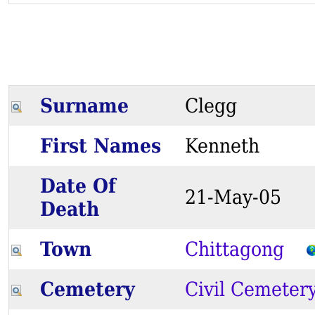
Surname
Clegg
First Names
Kenneth
Date Of
21-May-05
Death
Town
Chittagong
Cemetery
Civil Cemeter