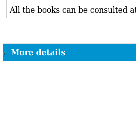
All the books can be consulted at
More details