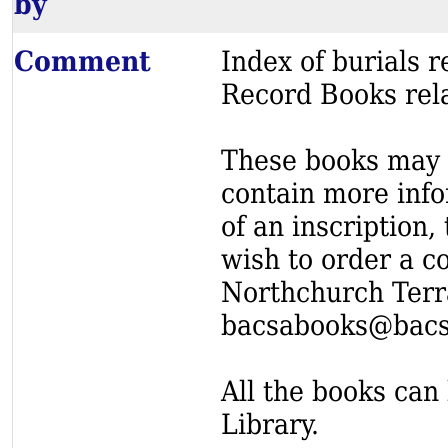
by
Comment
Index of burials
Record Books rel
These books may s
contain more info
of an inscription,
wish to order a c
Northchurch Terr
bacsabooks@bacs
All the books can 
Library.