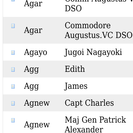
Agar
DSO
Commodore
Agar
Augustus.VC DSO
Agayo
Jugoi Nagayoki
Agg
Edith
Agg
James
Agnew
Capt Charles
Maj Gen Patrick
Agnew
Alexander