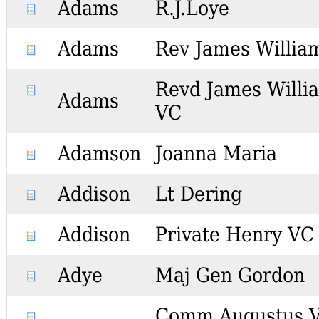
Adams
R.J.Loye
Adams
Rev James Willia
Revd James Willi
Adams
VC
Adamson
Joanna Maria
Addison
Lt Dering
Addison
Private Henry VC
Adye
Maj Gen Gordon
Comm Augustus 