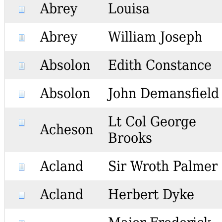
Abrey
Louisa
Abrey
William Joseph
Absolon
Edith Constance
Absolon
John Demansfield
Lt Col George
Acheson
Brooks
Acland
Sir Wroth Palmer
Acland
Herbert Dyke