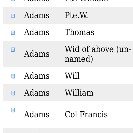
Adams
Pte.W.
Adams
Thomas
Wid of above (un-
Adams
named)
Adams
Will
Adams
William
Adams
Col Francis