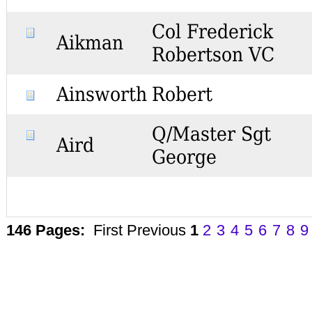
Col Frederick
Aikman
Robertson VC
Ainsworth
Robert
Q/Master Sgt
Aird
George
146 Pages:
First
Previous
1
2
3
4
5
6
7
8
9