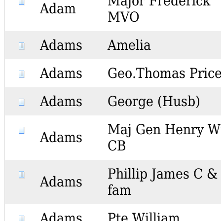
Major Frederick
Adam
MVO
Adams
Amelia
Adams
Geo.Thomas Pric
Adams
George (Husb)
Maj Gen Henry 
Adams
CB
Phillip James C &
Adams
fam
Adams
Pte William