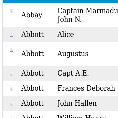
Captain Marmadu
Abbay
John N.
Abbott
Alice
Abbott
Augustus
Abbott
Capt A.E.
Abbott
Frances Deborah
Abbott
John Hallen