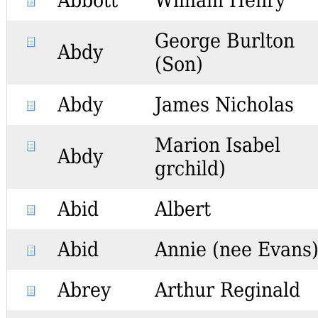
Abbott
William Henry
George Burlton
Abdy
(Son)
Abdy
James Nicholas
Marion Isabel
Abdy
grchild)
Abid
Albert
Abid
Annie (nee Evans
Abrey
Arthur Reginald