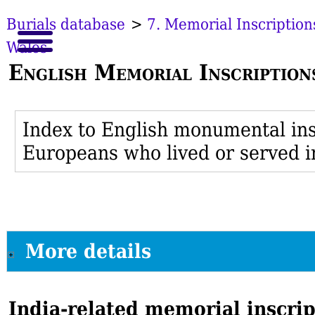
Burials database
>
7. Memorial Inscription
Wales
English Memorial Inscription
Index to English monumental insc
Europeans who lived or served i
More details
India-related memorial inscri