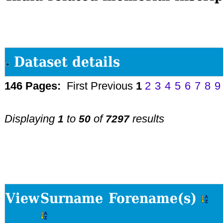
Dataset details
146 Pages:
First
Previous
1
2
3
4
5
6
7
8
9
Displaying
to
of
results
1
50
7297
View
Surname
Forename(s)