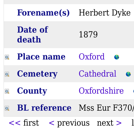
Forename(s)
Herbert Dy
Date of
1879
death
Place name
Oxford
Cemetery
Cathedral
County
Oxfordshire
BL reference
Mss Eur F37
<<
first
<
previous next
>
l