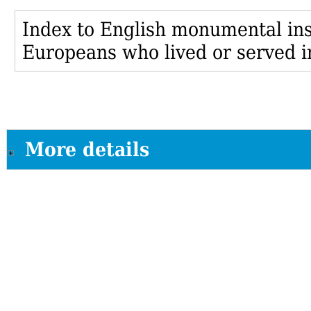
Index to English monumental insc
Europeans who lived or served i
More details