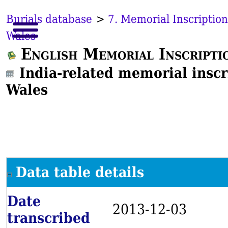
Burials database
>
7. Memorial Inscription
Wales
English Memorial Inscripti
India-related memorial inscr
Wales
Data table details
Date
2013-12-03
transcribed