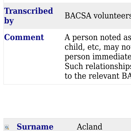
Transcribed
BACSA volunteer
by
Comment
A person noted as
child, etc, may no
person immediatel
Such relationship
to the relevant BA
Surname
Acland