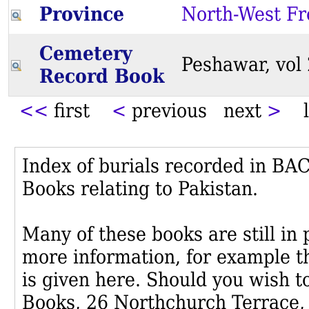
Province
North-West Fr
Cemetery
Peshawar, vo
Record Book
<<
first
<
previous next
>
l
Index of burials recorded in B
Books relating to Pakistan.
Many of these books are still in
more information, for example th
is given here. Should you wish t
Books, 26 Northchurch Terrace,