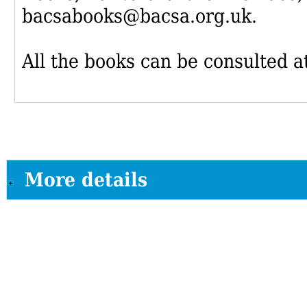
bacsabooks@bacsa.org.uk.
All the books can be consulted at
More details