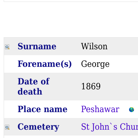
Surname
Wilson
Forename(s)
George
Date of
1869
death
Place name
Peshawar
Cemetery
St John`s Chu