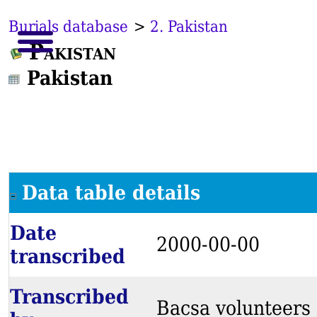
Burials database
>
2. Pakistan
Pakistan
Pakistan
Data table details
Date
2000-00-00
transcribed
Transcribed
Bacsa volunteers