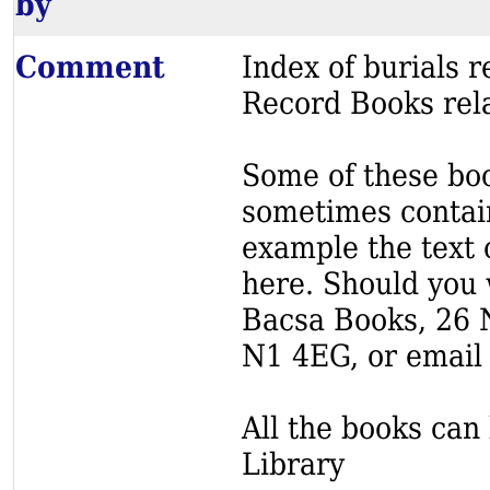
by
Comment
Index of burials
Record Books rela
Some of these book
sometimes contain
example the text o
here. Should you 
Bacsa Books, 26 
N1 4EG, or email
All the books can 
Library