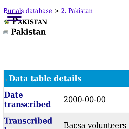
Burials database
>
2. Pakistan
Pakistan
Pakistan
Data table details
Date
2000-00-00
transcribed
Transcribed
Bacsa volunteers