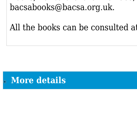
bacsabooks@bacsa.org.uk.
All the books can be consulted at
More details