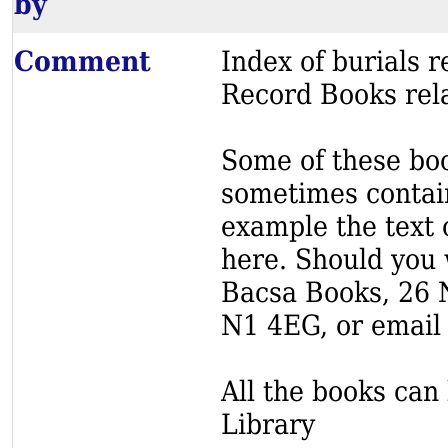
by
Comment
Index of burials
Record Books rela
Some of these book
sometimes contain
example the text o
here. Should you 
Bacsa Books, 26 
N1 4EG, or email
All the books can 
Library