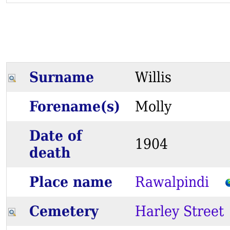
Surname
Willis
Forename(s)
Molly
Date of
1904
death
Place name
Rawalpindi
Cemetery
Harley Street