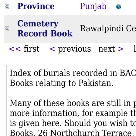
Province
Punjab
Cemetery
Rawalpindi C
Record Book
<<
first
<
previous next
>
l
Index of burials recorded in B
Books relating to Pakistan.
Many of these books are still in
more information, for example th
is given here. Should you wish t
Books, 26 Northchurch Terrace,