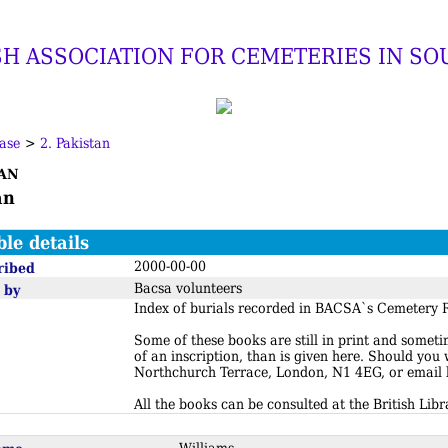
SH ASSOCIATION FOR CEMETERIES IN SO
ase
>
2. Pakistan
an
an
ble details
2000-00-00
ribed
Bacsa volunteers
 by
Index of burials recorded in BACSA`s Cemetery R
Some of these books are still in print and somet
of an inscription, than is given here. Should you
Northchurch Terrace, London, N1 4EG, or email
All the books can be consulted at the British Libr