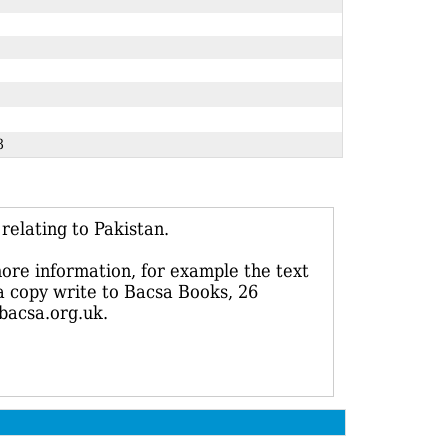
213
elating to Pakistan.
more information, for example the text
 a copy write to Bacsa Books, 26
bacsa.org.uk.