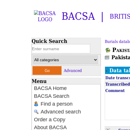
BACSA
BRITI
Quick Search
Burials datab
Pakist
Pakist
Data ta
Advanced
Date transc
Menu
Transcribed
BACSA Home
Comment
BACSA Search
Find a person
Advanced search
Order a Copy
About BACSA