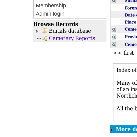
Sur
Membership
Fore
Admin login
Date 
Plac
Browse Records
Ceme
Burials database
Prov
Cemetery Reports
Ceme
<<
firs
Index o
Many of 
of an in
Northch
All the 
More de