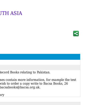
UTH ASIA
ecord Books relating to Pakistan.
imes contain more information, for example the text
 wish to order a copy write to Bacsa Books, 26
 bacsabooks@bacsa.org.uk.
ary