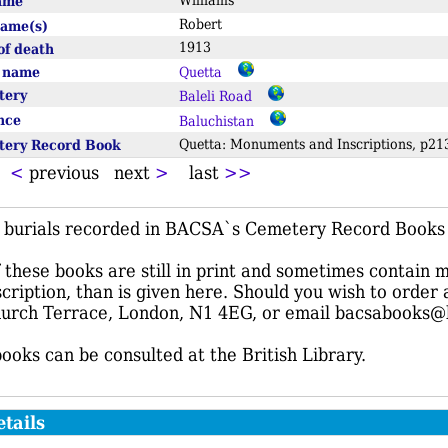
name
Williams
Robert
name(s)
1913
of death
e name
Quetta
tery
Baleli Road
ince
Baluchistan
tery Record Book
Quetta: Monuments and Inscriptions, p
t
<
previous next
>
last
>>
f burials recorded in BACSA`s Cemetery Record Books r
these books are still in print and sometimes contain 
scription, than is given here. Should you wish to order
urch Terrace, London, N1 4EG, or email bacsabooks@
books can be consulted at the British Library.
tails