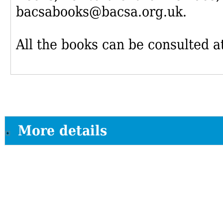
bacsabooks@bacsa.org.uk.
All the books can be consulted at
More details