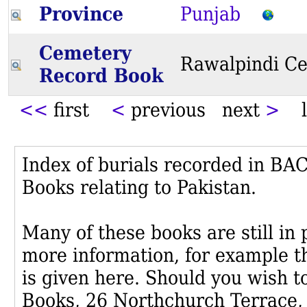
Province
Punjab
Cemetery
Rawalpindi C
Record Book
<<
first
<
previous next
>
l
Index of burials recorded in B
Books relating to Pakistan.
Many of these books are still in
more information, for example th
is given here. Should you wish t
Books, 26 Northchurch Terrace,