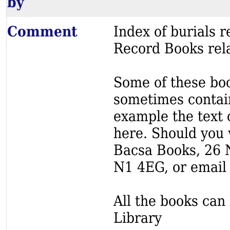
by
Comment
Index of burials
Record Books rela
Some of these book
sometimes contain
example the text o
here. Should you 
Bacsa Books, 26 
N1 4EG, or email
All the books can 
Library