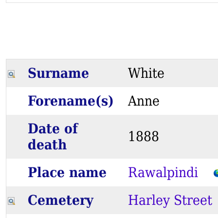
Surname
White
Forename(s)
Anne
Date of
1888
death
Place name
Rawalpindi
Cemetery
Harley Street