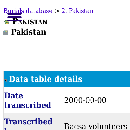
Burials database
>
2. Pakistan
Pakistan
Pakistan
Data table details
Date
2000-00-00
transcribed
Transcribed
Bacsa volunteers