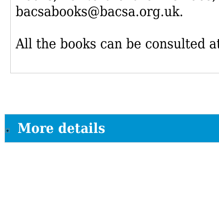
bacsabooks@bacsa.org.uk.
All the books can be consulted at
More details