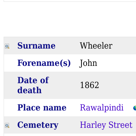
Surname
Wheeler
Forename(s)
John
Date of
1862
death
Place name
Rawalpindi
Cemetery
Harley Street