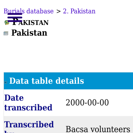
Burials database
>
2. Pakistan
Pakistan
Pakistan
Data table details
Date
2000-00-00
transcribed
Transcribed
Bacsa volunteers