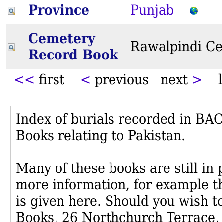
Province
Punjab
Cemetery
Rawalpindi C
Record Book
<<
first
<
previous next
>
l
Index of burials recorded in B
Books relating to Pakistan.
Many of these books are still in
more information, for example th
is given here. Should you wish t
Books, 26 Northchurch Terrace,