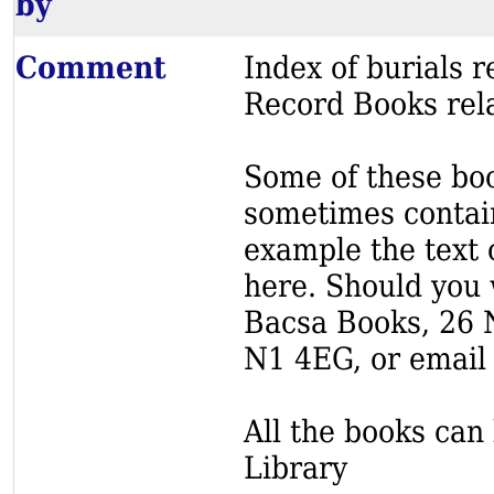
by
Comment
Index of burials
Record Books rela
Some of these book
sometimes contain
example the text o
here. Should you 
Bacsa Books, 26 
N1 4EG, or email
All the books can 
Library