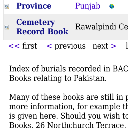
Province
Punjab
Cemetery
Rawalpindi C
Record Book
<<
first
<
previous next
>
l
Index of burials recorded in B
Books relating to Pakistan.
Many of these books are still in
more information, for example th
is given here. Should you wish t
Books, 26 Northchurch Terrace,