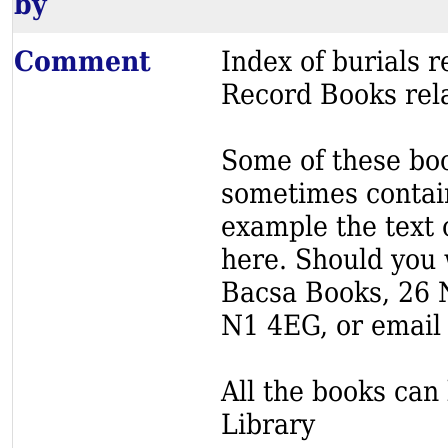
by
Comment
Index of burials
Record Books rela
Some of these book
sometimes contain
example the text o
here. Should you 
Bacsa Books, 26 
N1 4EG, or email
All the books can 
Library