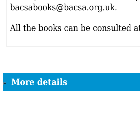
bacsabooks@bacsa.org.uk.
All the books can be consulted at
More details