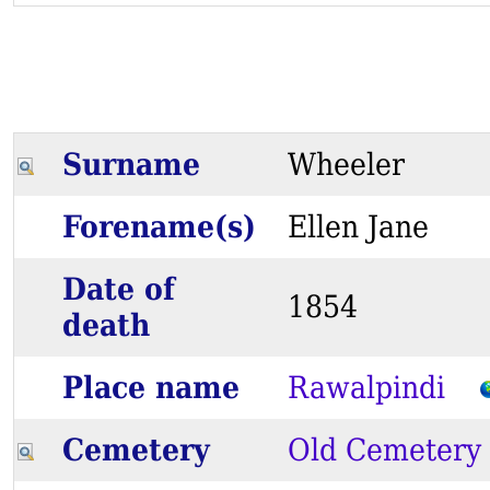
Surname
Wheeler
Forename(s)
Ellen Jane
Date of
1854
death
Place name
Rawalpindi
Cemetery
Old Cemetery