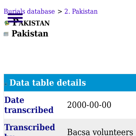
Burials database
>
2. Pakistan
Pakistan
Pakistan
Data table details
Date
2000-00-00
transcribed
Transcribed
Bacsa volunteers