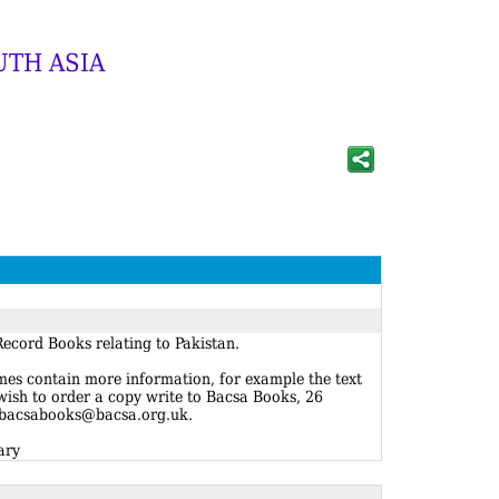
UTH ASIA
ecord Books relating to Pakistan.
imes contain more information, for example the text
 wish to order a copy write to Bacsa Books, 26
 bacsabooks@bacsa.org.uk.
ary