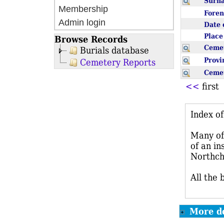
Sur
Membership
Fore
Admin login
Date 
Plac
Browse Records
Ceme
Burials database
Prov
Cemetery Reports
Ceme
<<
firs
Index o
Many of 
of an in
Northch
All the 
More de