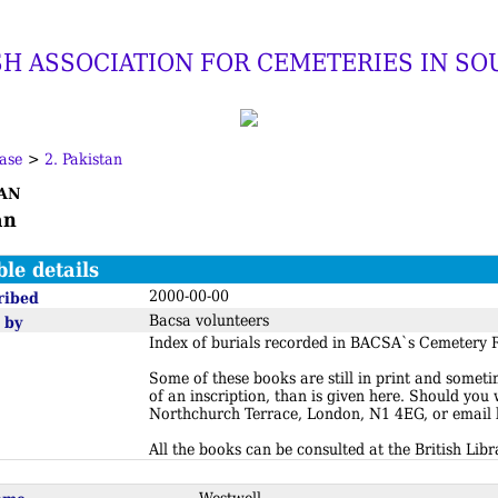
SH ASSOCIATION FOR CEMETERIES IN SO
ase
>
2. Pakistan
an
an
ble details
2000-00-00
ribed
Bacsa volunteers
 by
Index of burials recorded in BACSA`s Cemetery R
Some of these books are still in print and somet
of an inscription, than is given here. Should you
Northchurch Terrace, London, N1 4EG, or email
All the books can be consulted at the British Libr