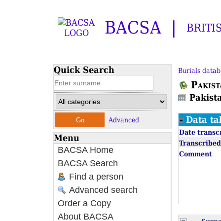
BACSA
BRITI
Quick Search
Burials datab
Pakist
Pakist
Data ta
Advanced
Date transc
Menu
Transcribed
BACSA Home
Comment
BACSA Search
Find a person
Advanced search
Order a Copy
About BACSA