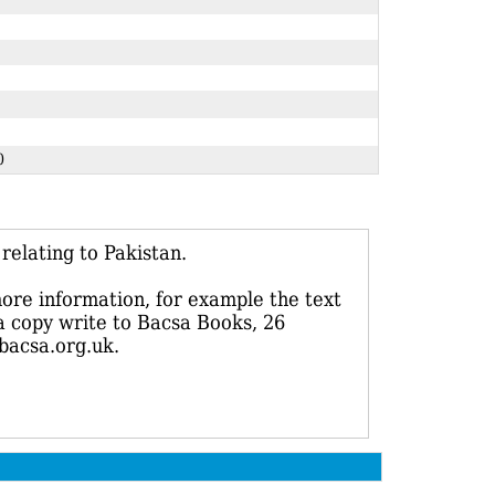
210
elating to Pakistan.
more information, for example the text
 a copy write to Bacsa Books, 26
bacsa.org.uk.