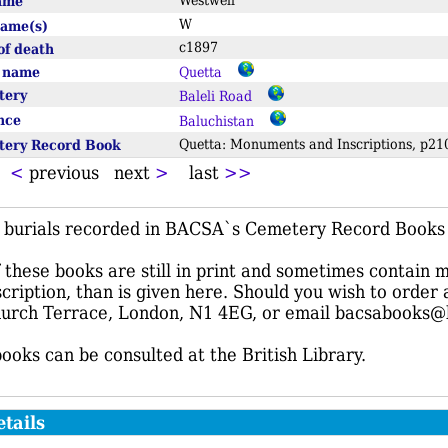
name
Westwell
W
name(s)
c1897
of death
e name
Quetta
tery
Baleli Road
ince
Baluchistan
tery Record Book
Quetta: Monuments and Inscriptions, p
t
<
previous next
>
last
>>
f burials recorded in BACSA`s Cemetery Record Books r
these books are still in print and sometimes contain 
scription, than is given here. Should you wish to order
urch Terrace, London, N1 4EG, or email bacsabooks@
books can be consulted at the British Library.
tails