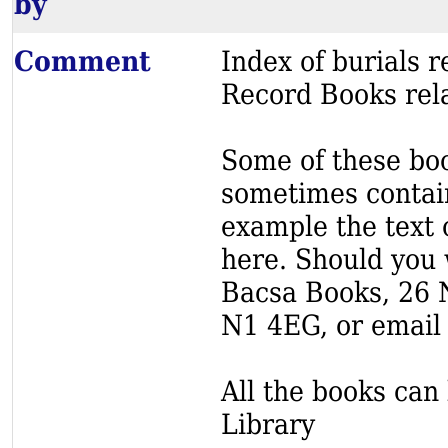
by
Comment
Index of burials
Record Books rela
Some of these book
sometimes contain
example the text o
here. Should you 
Bacsa Books, 26 
N1 4EG, or email
All the books can 
Library