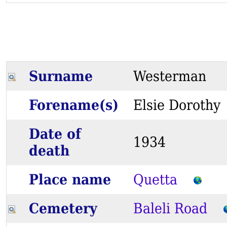
Surname
Westerman
Forename(s)
Elsie Dorot
Date of
1934
death
Place name
Quetta
Cemetery
Baleli Road