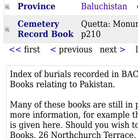
Province
Baluchistan
Cemetery
Quetta: Monum
Record Book
p210
<<
first
<
previous next
>
l
Index of burials recorded in B
Books relating to Pakistan.
Many of these books are still in
more information, for example th
is given here. Should you wish t
Books, 26 Northchurch Terrace,