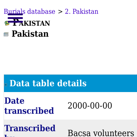
Burials database
>
2. Pakistan
Pakistan
Pakistan
Data table details
Date
2000-00-00
transcribed
Transcribed
Bacsa volunteers