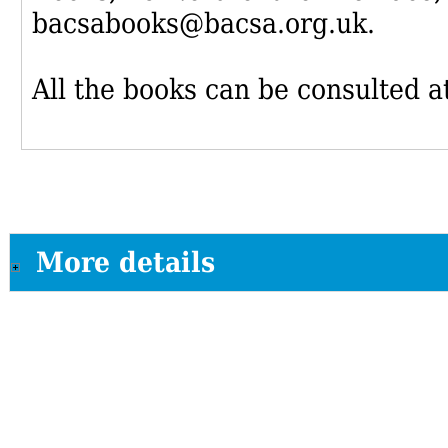
bacsabooks@bacsa.org.uk.
All the books can be consulted at
More details