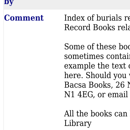
by
Comment
Index of burials
Record Books rela
Some of these book
sometimes contain
example the text o
here. Should you 
Bacsa Books, 26 
N1 4EG, or email
All the books can 
Library