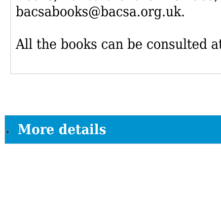
bacsabooks@bacsa.org.uk.
All the books can be consulted at
More details