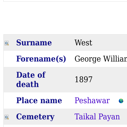
Surname
West
Forename(s)
George Will
Date of
1897
death
Place name
Peshawar
Cemetery
Taikal Payan