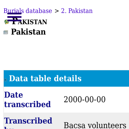
Burials database
>
2. Pakistan
Pakistan
Pakistan
Data table details
Date
2000-00-00
transcribed
Transcribed
Bacsa volunteers