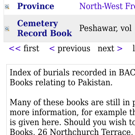
Province
North-West Fr
Cemetery
Peshawar, vo
Record Book
<<
first
<
previous next
>
l
Index of burials recorded in B
Books relating to Pakistan.
Many of these books are still in
more information, for example th
is given here. Should you wish t
Books, 26 Northchurch Terrace,