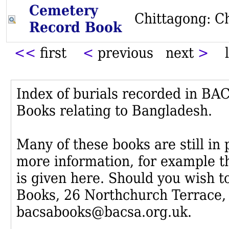
Cemetery
Chittagong: C
Record Book
<<
first
<
previous next
>
l
Index of burials recorded in B
Books relating to Bangladesh.
Many of these books are still in
more information, for example th
is given here. Should you wish t
Books, 26 Northchurch Terrace,
bacsabooks@bacsa.org.uk.