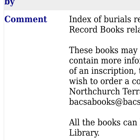
by
Comment
Index of burials
Record Books rel
These books may s
contain more info
of an inscription,
wish to order a c
Northchurch Terr
bacsabooks@bacs
All the books can 
Library.