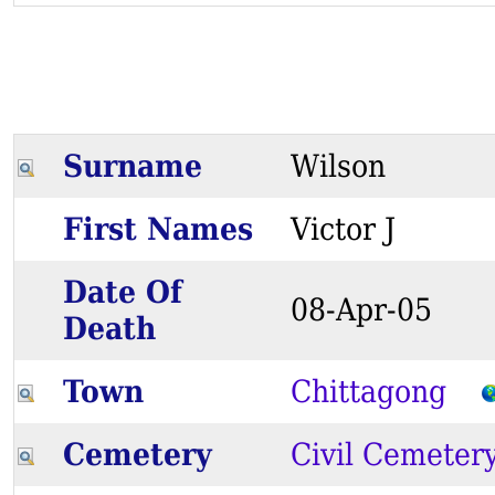
Surname
Wilson
First Names
Victor J
Date Of
08-Apr-05
Death
Town
Chittagong
Cemetery
Civil Cemeter