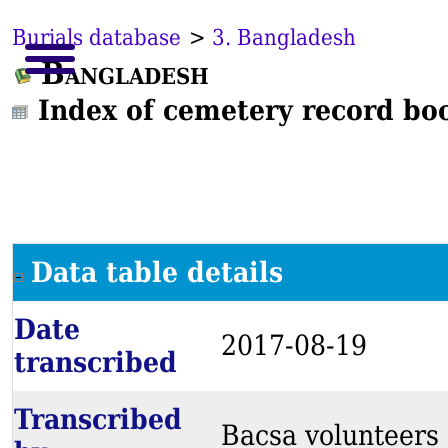
Burials database
>
3. Bangladesh
Bangladesh
Index of cemetery record bo
Data table details
Date
2017-08-19
transcribed
Transcribed
Bacsa volunteers