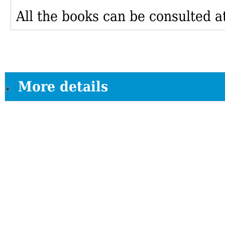
All the books can be consulted at
More details