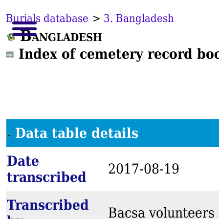
Burials database
>
3. Bangladesh
Bangladesh
Index of cemetery record bo
Data table details
Date
2017-08-19
transcribed
Transcribed
Bacsa volunteers