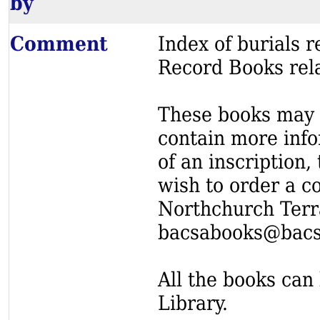
by
Comment
Index of burials
Record Books rel
These books may s
contain more info
of an inscription,
wish to order a c
Northchurch Terr
bacsabooks@bacs
All the books can 
Library.