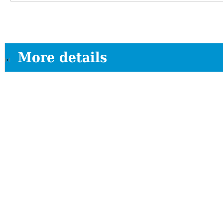
More details