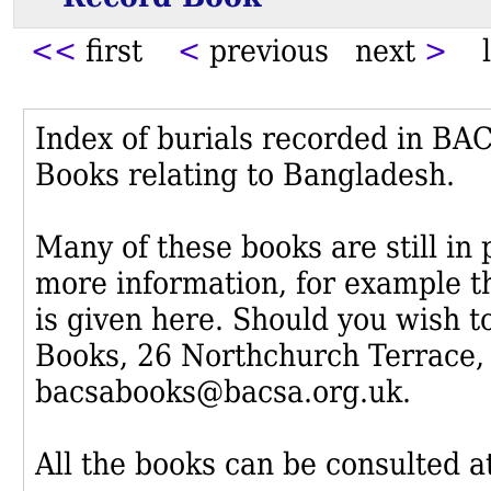
<<
first
<
previous next
>
l
Index of burials recorded in B
Books relating to Bangladesh.
Many of these books are still in
more information, for example th
is given here. Should you wish t
Books, 26 Northchurch Terrace,
bacsabooks@bacsa.org.uk.
All the books can be consulted at