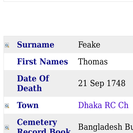
Surname
Feake
First Names
Thomas
Date Of
21 Sep 174
Death
Town
Dhaka RC Ch
Cemetery
Bangladesh Bu
Record Book