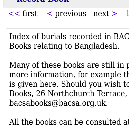
<<
first
<
previous next
>
l
Index of burials recorded in B
Books relating to Bangladesh.
Many of these books are still in
more information, for example th
is given here. Should you wish t
Books, 26 Northchurch Terrace,
bacsabooks@bacsa.org.uk.
All the books can be consulted at