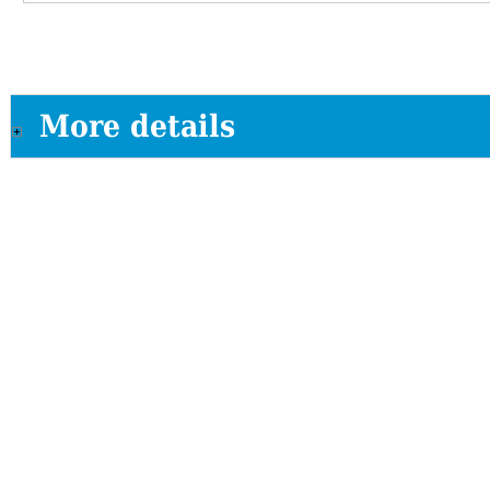
More details