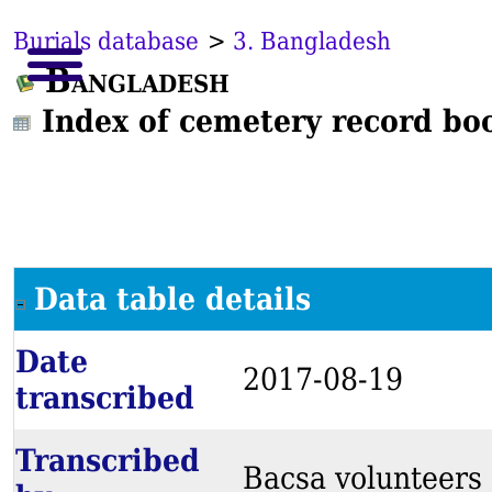
Burials database
>
3. Bangladesh
Bangladesh
Index of cemetery record bo
Data table details
Date
2017-08-19
transcribed
Transcribed
Bacsa volunteers