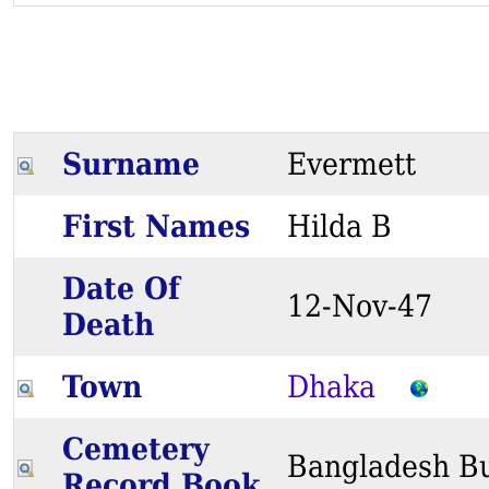
Surname
Evermett
First Names
Hilda B
Date Of
12-Nov-47
Death
Town
Dhaka
Cemetery
Bangladesh Bu
Record Book