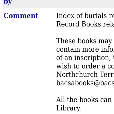
by
Comment
Index of burials
Record Books rel
These books may s
contain more info
of an inscription,
wish to order a c
Northchurch Terr
bacsabooks@bacs
All the books can 
Library.