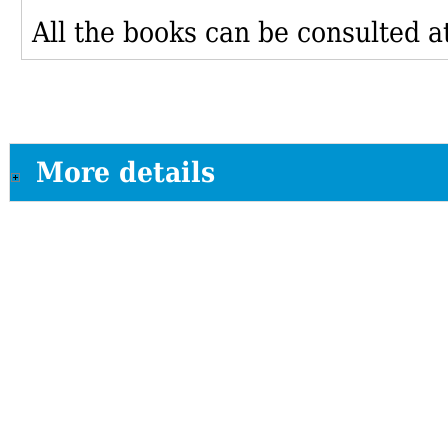
All the books can be consulted at
More details