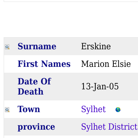
Surname
Erskine
First Names
Marion Elsi
Date Of
13-Jan-05
Death
Town
Sylhet
province
Sylhet District