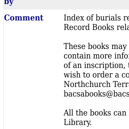
by
Comment
Index of burials
Record Books rel
These books may s
contain more info
of an inscription,
wish to order a c
Northchurch Terr
bacsabooks@bacs
All the books can 
Library.