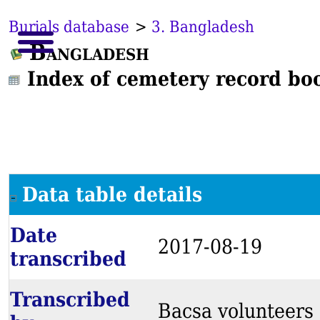
Burials database
>
3. Bangladesh
Bangladesh
Index of cemetery record bo
Data table details
Date
2017-08-19
transcribed
Transcribed
Bacsa volunteers