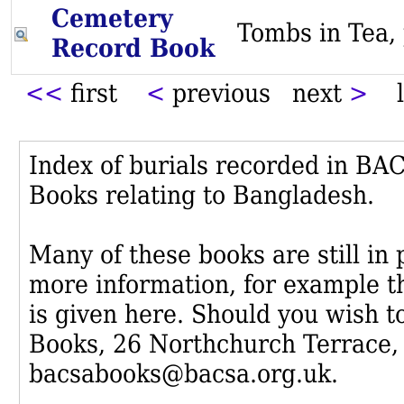
Cemetery
Tombs in Te
Record Book
<<
first
<
previous next
>
l
Index of burials recorded in B
Books relating to Bangladesh.
Many of these books are still in
more information, for example th
is given here. Should you wish t
Books, 26 Northchurch Terrace,
bacsabooks@bacsa.org.uk.