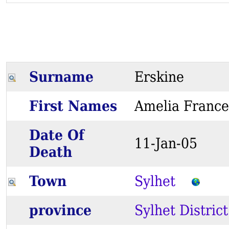
Surname
Erskine
First Names
Amelia Fran
Date Of
11-Jan-05
Death
Town
Sylhet
province
Sylhet District