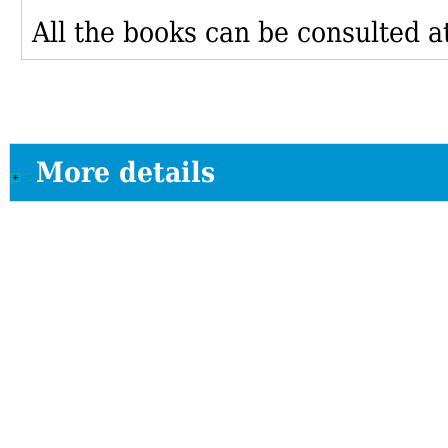
All the books can be consulted at
More details