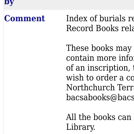
by
Comment
Index of burials
Record Books rel
These books may s
contain more info
of an inscription,
wish to order a c
Northchurch Terr
bacsabooks@bacs
All the books can 
Library.