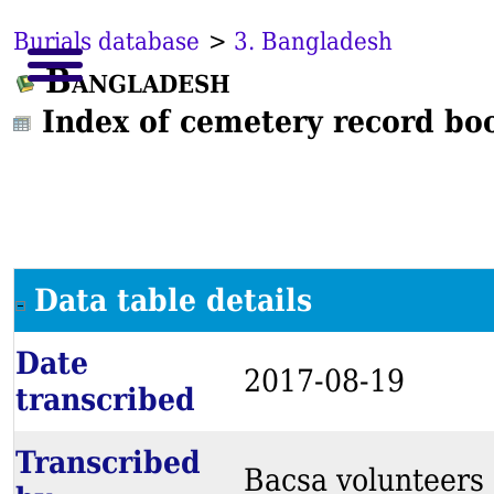
Burials database
>
3. Bangladesh
Bangladesh
Index of cemetery record bo
Data table details
Date
2017-08-19
transcribed
Transcribed
Bacsa volunteers