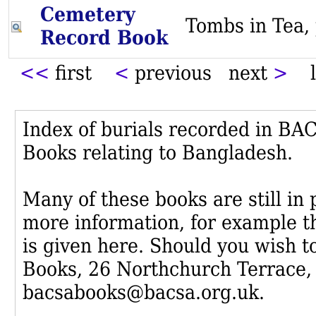
Cemetery
Tombs in Te
Record Book
<<
first
<
previous next
>
l
Index of burials recorded in B
Books relating to Bangladesh.
Many of these books are still in
more information, for example th
is given here. Should you wish t
Books, 26 Northchurch Terrace,
bacsabooks@bacsa.org.uk.