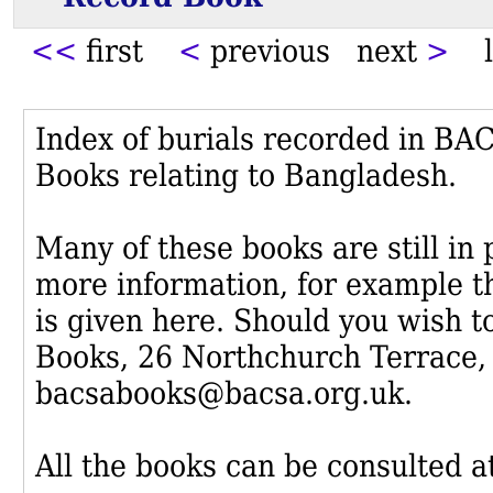
<<
first
<
previous next
>
l
Index of burials recorded in B
Books relating to Bangladesh.
Many of these books are still in
more information, for example th
is given here. Should you wish t
Books, 26 Northchurch Terrace,
bacsabooks@bacsa.org.uk.
All the books can be consulted at