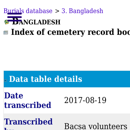
Burials database
>
3. Bangladesh
Bangladesh
Index of cemetery record bo
Data table details
Date
2017-08-19
transcribed
Transcribed
Bacsa volunteers