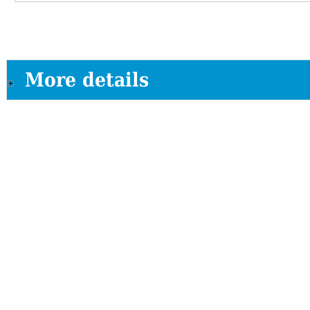
More details