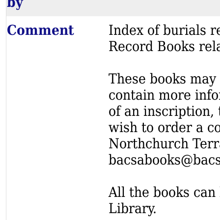
by
Comment
Index of burials
Record Books rel
These books may s
contain more info
of an inscription,
wish to order a c
Northchurch Terr
bacsabooks@bacs
All the books can 
Library.