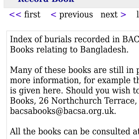
<<
first
<
previous next
>
l
Index of burials recorded in B
Books relating to Bangladesh.
Many of these books are still in
more information, for example th
is given here. Should you wish t
Books, 26 Northchurch Terrace,
bacsabooks@bacsa.org.uk.
All the books can be consulted at