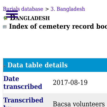
Burials database
>
3. Bangladesh
Bangladesh
Index of cemetery record bo
Data table details
Date
2017-08-19
transcribed
Transcribed
Bacsa volunteers