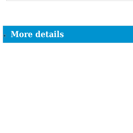
More details