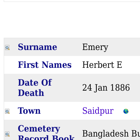
Surname
Emery
First Names
Herbert E
Date Of
24 Jan 1886
Death
Town
Saidpur
Cemetery
Bangladesh Bu
Record Book