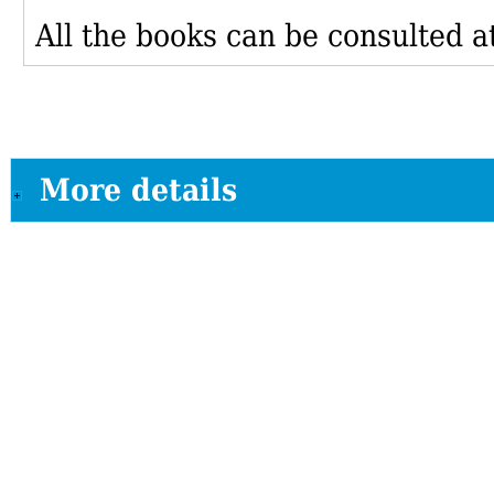
All the books can be consulted at
More details