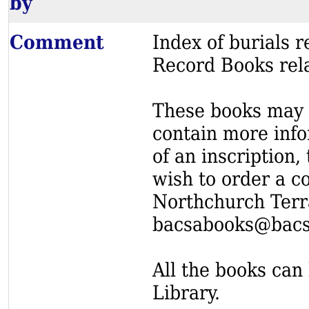
by
Comment
Index of burials
Record Books rel
These books may s
contain more info
of an inscription,
wish to order a c
Northchurch Terr
bacsabooks@bacs
All the books can 
Library.