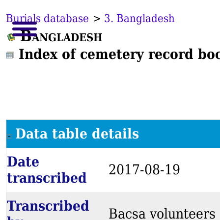
Burials database
>
3. Bangladesh
Bangladesh
Index of cemetery record bo
Data table details
Date
2017-08-19
transcribed
Transcribed
Bacsa volunteers