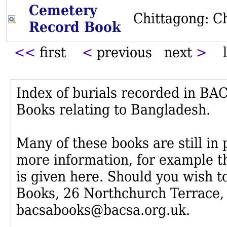
Cemetery
Chittagong: C
Record Book
<<
first
<
previous next
>
l
Index of burials recorded in B
Books relating to Bangladesh.
Many of these books are still in
more information, for example th
is given here. Should you wish t
Books, 26 Northchurch Terrace,
bacsabooks@bacsa.org.uk.