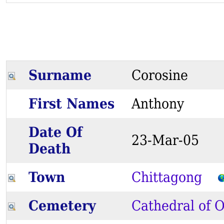
Surname
Corosine
First Names
Anthony
Date Of
23-Mar-05
Death
Town
Chittagong
Cemetery
Cathedral of O