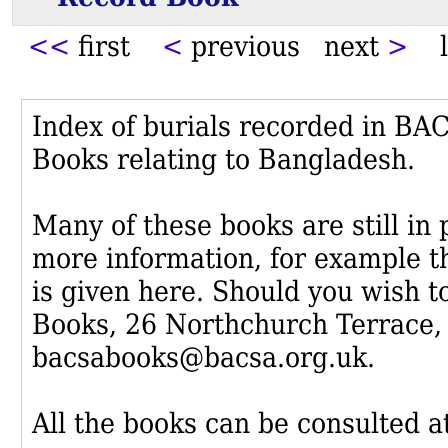
<<
first
<
previous next
>
l
Index of burials recorded in B
Books relating to Bangladesh.
Many of these books are still in
more information, for example th
is given here. Should you wish t
Books, 26 Northchurch Terrace,
bacsabooks@bacsa.org.uk.
All the books can be consulted at