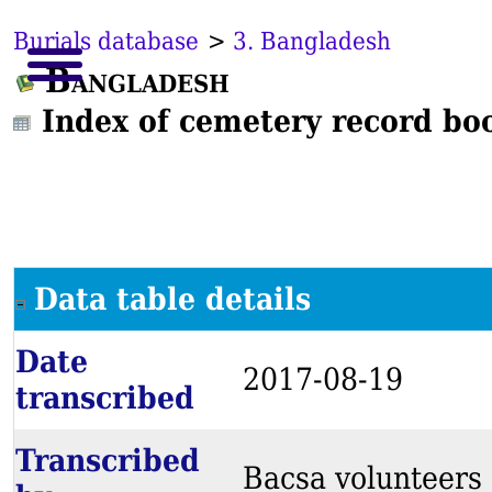
Burials database
>
3. Bangladesh
Bangladesh
Index of cemetery record bo
Data table details
Date
2017-08-19
transcribed
Transcribed
Bacsa volunteers