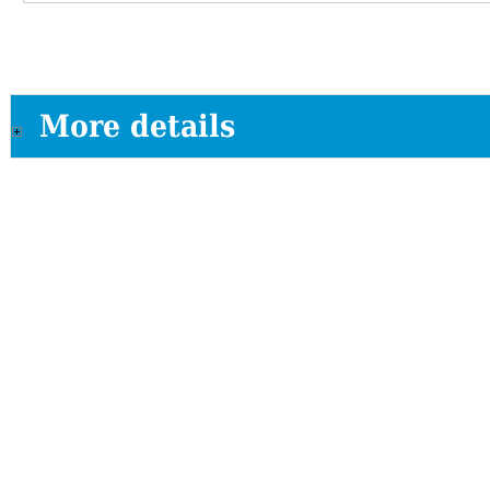
More details