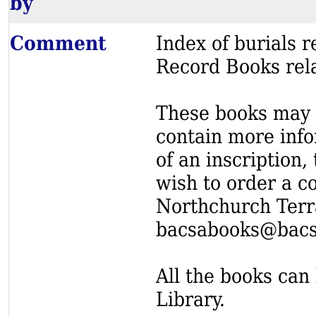
by
Comment
Index of burials
Record Books rel
These books may s
contain more info
of an inscription,
wish to order a c
Northchurch Terr
bacsabooks@bacs
All the books can 
Library.