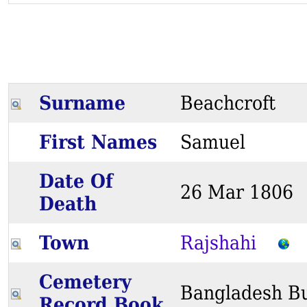
Surname
Beachcroft
First Names
Samuel
Date Of
26 Mar 180
Death
Town
Rajshahi
Cemetery
Bangladesh Bu
Record Book