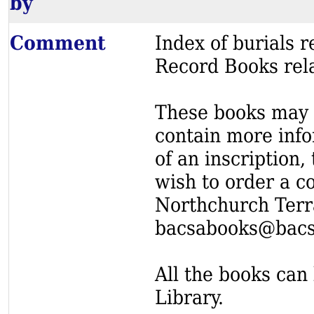
by
Comment
Index of burials
Record Books rel
These books may s
contain more info
of an inscription,
wish to order a c
Northchurch Terr
bacsabooks@bacs
All the books can 
Library.