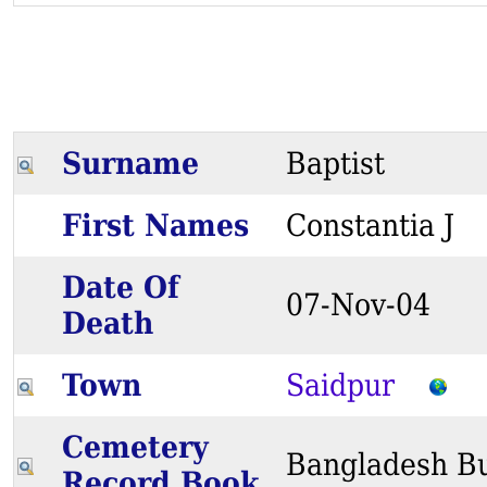
Surname
Baptist
First Names
Constantia 
Date Of
07-Nov-04
Death
Town
Saidpur
Cemetery
Bangladesh Bu
Record Book