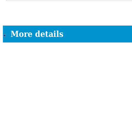
More details