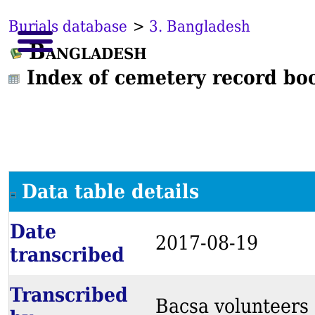
Burials database
>
3. Bangladesh
Bangladesh
Index of cemetery record bo
Data table details
Date
2017-08-19
transcribed
Transcribed
Bacsa volunteers