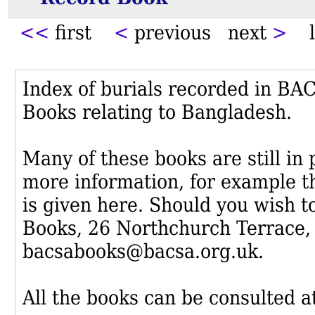
<<
first
<
previous next
>
l
Index of burials recorded in B
Books relating to Bangladesh.
Many of these books are still in
more information, for example th
is given here. Should you wish t
Books, 26 Northchurch Terrace,
bacsabooks@bacsa.org.uk.
All the books can be consulted at