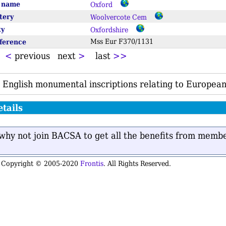
e name
Oxford
tery
Woolvercote Cem
ty
Oxfordshire
eference
Mss Eur F370/1131
t
<
previous next
>
last
>>
 English monumental inscriptions relating to European
tails
n why not join BACSA to get all the benefits from memb
is Copyright © 2005-2020
Frontis
. All Rights Reserved.