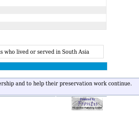
s who lived or served in South Asia
ership and to help their preservation work continue.