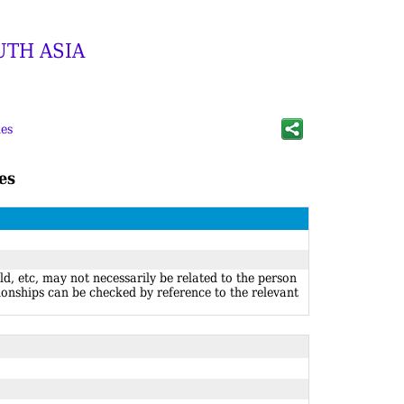
UTH ASIA
es
es
ld, etc, may not necessarily be related to the person
ionships can be checked by reference to the relevant