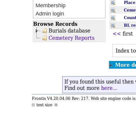
Plac
Membership
Ceme
Admin login
Coun
Browse Records
BL r
Burials database
<<
firs
Cemetery Reports
Index to
More de
If you found this useful the
Find out more
here...
Frontis V4.20.04.06 Rev: 217. Web site engine code 
text size