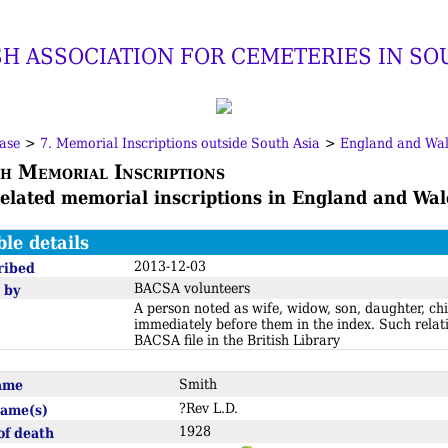
SH ASSOCIATION FOR CEMETERIES IN SO
ase
>
7. Memorial Inscriptions outside South Asia
>
England and Wal
h Memorial Inscriptions
related memorial inscriptions in England and Wal
ble details
2013-12-03
ribed
BACSA volunteers
 by
A person noted as wife, widow, son, daughter, chi
immediately before them in the index. Such relat
BACSA file in the British Library
name
Smith
?Rev L.D.
name(s)
1928
of death