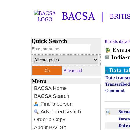
BACSA
BRITI
Quick Search
Burials datab
Englis
India-
Data ta
Advanced
Date transc
Menu
Transcribed
BACSA Home
Comment
BACSA Search
Find a person
Advanced search
Sur
Fore
Order a Copy
Date 
About BACSA