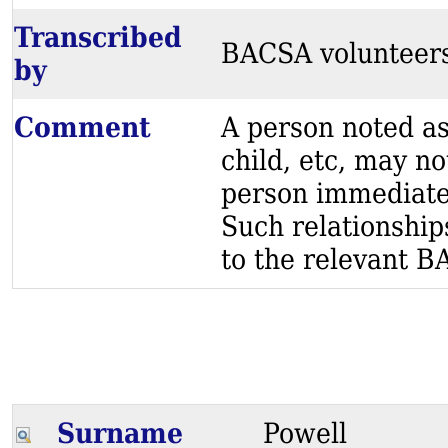
Transcribed
BACSA volunteer
by
Comment
A person noted as
child, etc, may no
person immediatel
Such relationship
to the relevant BA
Surname
Powell