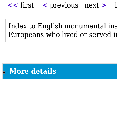
<<
first
<
previous next
>
l
Index to English monumental insc
Europeans who lived or served i
More details