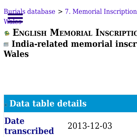
Burials database
>
7. Memorial Inscription
Wales
English Memorial Inscripti
India-related memorial inscr
Wales
Data table details
Date
2013-12-03
transcribed