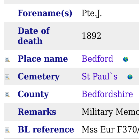
Forename(s)
Pte.J.
Date of
1892
death
Place name
Bedford
Cemetery
St Paul`s
County
Bedfordshire
Remarks
Military Me
BL reference
Mss Eur F37