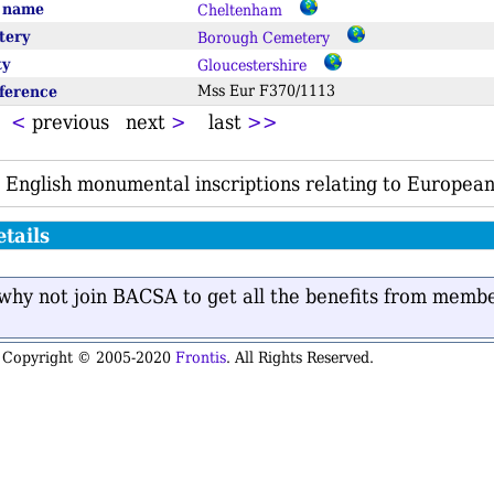
e name
Cheltenham
tery
Borough Cemetery
ty
Gloucestershire
eference
Mss Eur F370/1113
t
<
previous next
>
last
>>
 English monumental inscriptions relating to European
tails
n why not join BACSA to get all the benefits from memb
is Copyright © 2005-2020
Frontis
. All Rights Reserved.