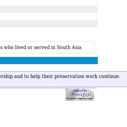
s who lived or served in South Asia
ership and to help their preservation work continue.