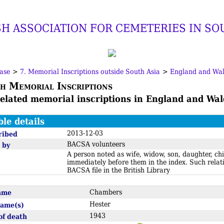
SH ASSOCIATION FOR CEMETERIES IN SO
ase
>
7. Memorial Inscriptions outside South Asia
>
England and Wal
h Memorial Inscriptions
related memorial inscriptions in England and Wal
ble details
2013-12-03
ribed
BACSA volunteers
 by
A person noted as wife, widow, son, daughter, chi
immediately before them in the index. Such relat
BACSA file in the British Library
name
Chambers
Hester
name(s)
1943
of death