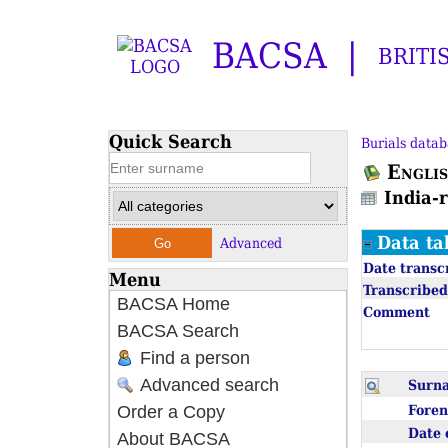
BACSA
BRITI
Quick Search
Burials datab
Englis
India-
Data ta
Advanced
Date transc
Menu
Transcribed
BACSA Home
Comment
BACSA Search
Find a person
Advanced search
Sur
Fore
Order a Copy
Date 
About BACSA