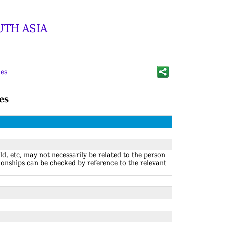
UTH ASIA
es
es
ld, etc, may not necessarily be related to the person
ionships can be checked by reference to the relevant