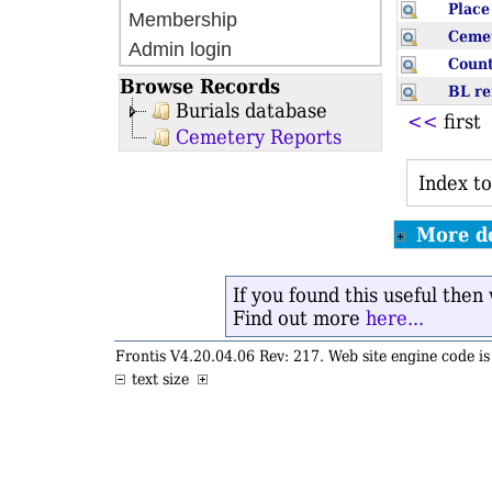
Plac
Membership
Ceme
Admin login
Coun
Browse Records
BL r
Burials database
<<
firs
Cemetery Reports
Index to
More de
If you found this useful the
Find out more
here...
Frontis V4.20.04.06 Rev: 217. Web site engine code 
text size