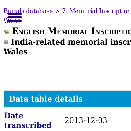
Burials database
>
7. Memorial Inscription
Wales
English Memorial Inscripti
India-related memorial inscr
Wales
Data table details
Date
2013-12-03
transcribed