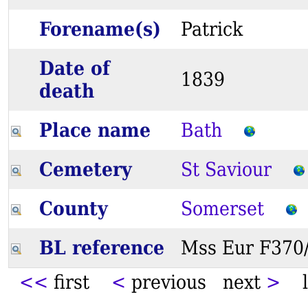
Forename(s)
Patrick
Date of
1839
death
Place name
Bath
Cemetery
St Saviour
County
Somerset
BL reference
Mss Eur F37
<<
first
<
previous next
>
l