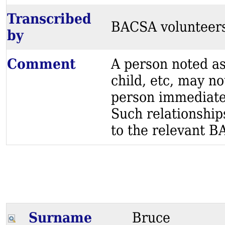
Transcribed
BACSA volunteer
by
Comment
A person noted as
child, etc, may no
person immediatel
Such relationship
to the relevant BA
Surname
Bruce