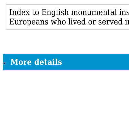
Index to English monumental insc
Europeans who lived or served i
More details