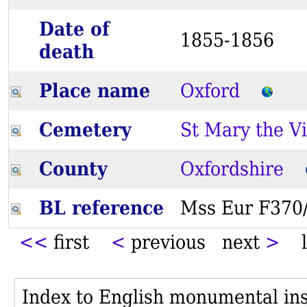
Date of
1855-1856
death
Place name
Oxford
Cemetery
St Mary the Vi
County
Oxfordshire
BL reference
Mss Eur F37
<<
first
<
previous next
>
l
Index to English monumental insc