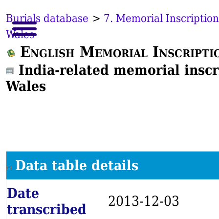
Burials database
>
7. Memorial Inscription
Wales
English Memorial Inscripti
India-related memorial inscr
Wales
Data table details
Date
2013-12-03
transcribed