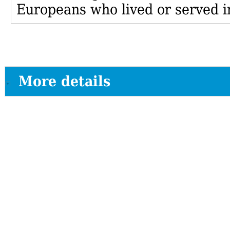
Europeans who lived or served i
More details