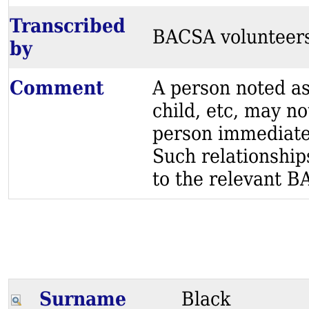
Transcribed
BACSA volunteer
by
Comment
A person noted as
child, etc, may no
person immediatel
Such relationship
to the relevant BA
Surname
Black