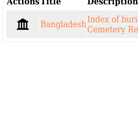
Actions
Title
Descripti
Index of bur
Bangladesh
Cemetery Rec