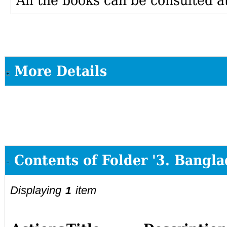
All the books can be consulted at
More Details
Contents of Folder '3. Bangla
Displaying
item
1