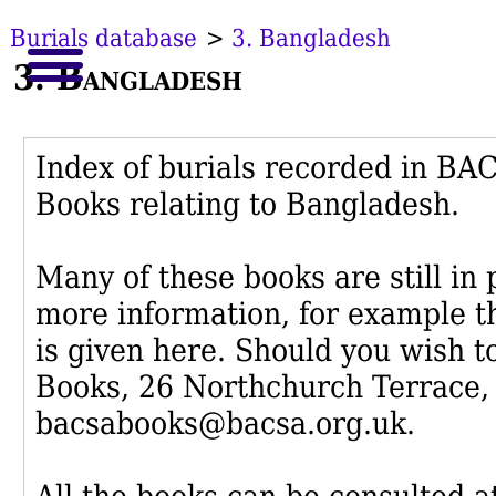
Burials database
>
3. Bangladesh
3. Bangladesh
Index of burials recorded in B
Books relating to Bangladesh.
Many of these books are still in
more information, for example th
is given here. Should you wish t
Books, 26 Northchurch Terrace,
bacsabooks@bacsa.org.uk.