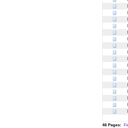
46 Pages:
Fi