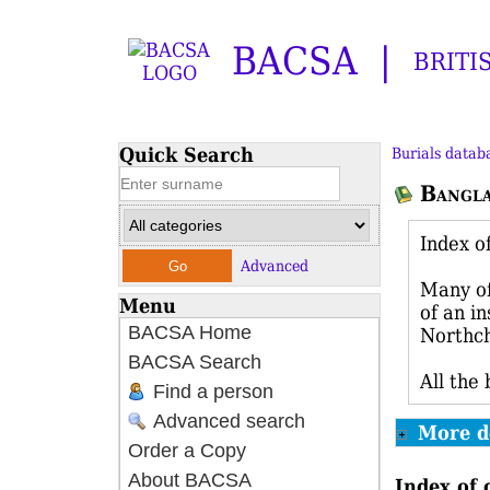
BACSA
BRITI
Quick Search
Burials datab
Bangl
Index o
Advanced
Many of
Menu
of an i
BACSA Home
Northch
BACSA Search
All the
Find a person
Advanced search
More d
Order a Copy
About BACSA
Index of 