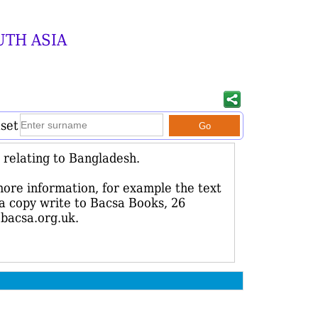
UTH ASIA
aset
relating to Bangladesh.
more information, for example the text
r a copy write to Bacsa Books, 26
bacsa.org.uk.