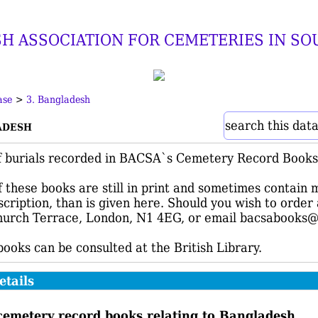
SH ASSOCIATION FOR CEMETERIES IN SO
ase
>
3. Bangladesh
adesh
search this dat
f burials recorded in BACSA`s Cemetery Record Books 
 these books are still in print and sometimes contain 
nscription, than is given here. Should you wish to orde
urch Terrace, London, N1 4EG, or email bacsabooks@
 books can be consulted at the British Library.
etails
cemetery record books relating to Bangladesh