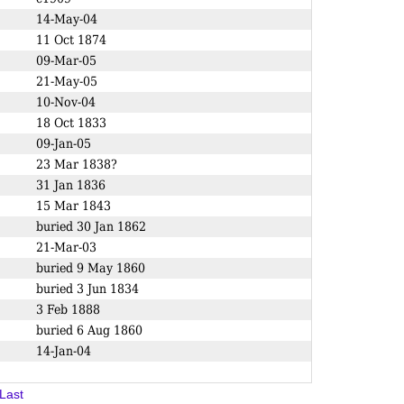
14-May-04
11 Oct 1874
09-Mar-05
21-May-05
10-Nov-04
18 Oct 1833
09-Jan-05
23 Mar 1838?
31 Jan 1836
15 Mar 1843
buried 30 Jan 1862
21-Mar-03
buried 9 May 1860
buried 3 Jun 1834
3 Feb 1888
buried 6 Aug 1860
14-Jan-04
Last