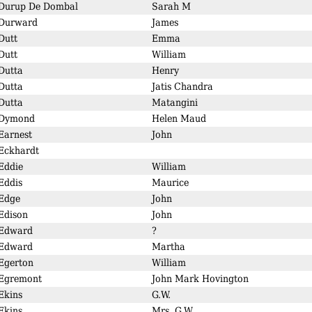
Durup De Dombal
Sarah M
Durward
James
Dutt
Emma
Dutt
William
Dutta
Henry
Dutta
Jatis Chandra
Dutta
Matangini
Dymond
Helen Maud
Earnest
John
Eckhardt
Eddie
William
Eddis
Maurice
Edge
John
Edison
John
Edward
?
Edward
Martha
Egerton
William
Egremont
John Mark Hovington
Ekins
G.W.
Ekins
Mrs. G.W.