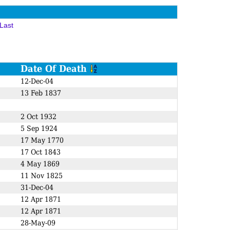
Last
Date Of Death
12-Dec-04
13 Feb 1837
2 Oct 1932
5 Sep 1924
17 May 1770
17 Oct 1843
4 May 1869
11 Nov 1825
31-Dec-04
12 Apr 1871
12 Apr 1871
28-May-09