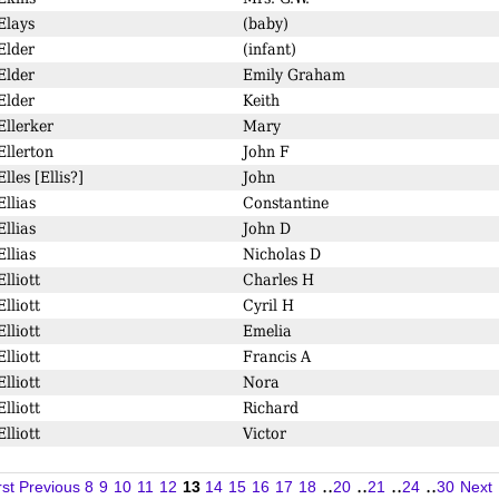
Elays
(baby)
Elder
(infant)
Elder
Emily Graham
Elder
Keith
Ellerker
Mary
Ellerton
John F
Elles [Ellis?]
John
Ellias
Constantine
Ellias
John D
Ellias
Nicholas D
Elliott
Charles H
Elliott
Cyril H
Elliott
Emelia
Elliott
Francis A
Elliott
Nora
Elliott
Richard
Elliott
Victor
..
..
..
..
rst
Previous
8
9
10
11
12
13
14
15
16
17
18
20
21
24
30
Next