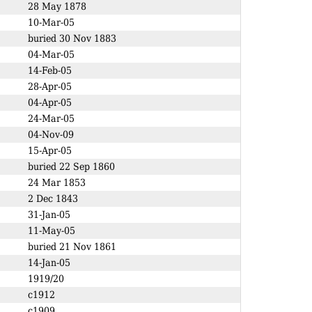
28 May 1878
10-Mar-05
buried 30 Nov 1883
04-Mar-05
14-Feb-05
28-Apr-05
04-Apr-05
24-Mar-05
04-Nov-09
15-Apr-05
buried 22 Sep 1860
24 Mar 1853
2 Dec 1843
31-Jan-05
11-May-05
buried 21 Nov 1861
14-Jan-05
1919/20
c1912
c1909