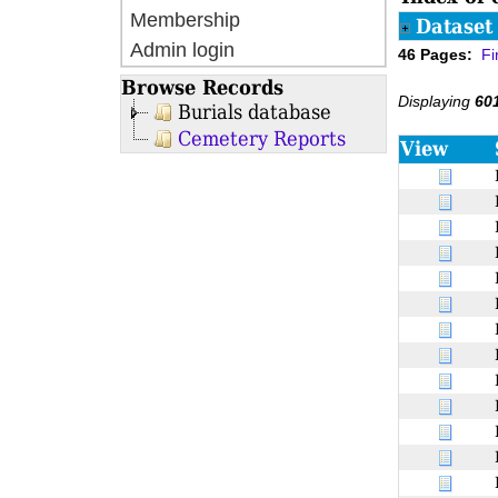
Membership
Dataset 
Admin login
46 Pages:
Fi
Browse Records
Displaying
60
Burials database
Cemetery Reports
View