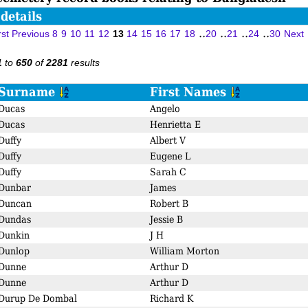
details
..
..
..
..
rst
Previous
8
9
10
11
12
13
14
15
16
17
18
20
21
24
30
Next
to
of
results
1
650
2281
Surname
First Names
Ducas
Angelo
Ducas
Henrietta E
Duffy
Albert V
Duffy
Eugene L
Duffy
Sarah C
Dunbar
James
Duncan
Robert B
Dundas
Jessie B
Dunkin
J H
Dunlop
William Morton
Dunne
Arthur D
Dunne
Arthur D
Durup De Dombal
Richard K