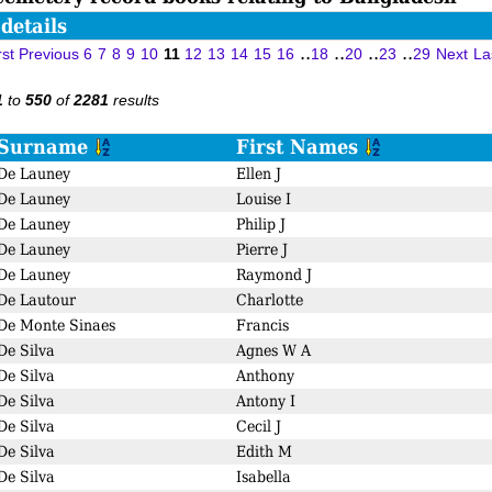
details
..
..
..
..
rst
Previous
6
7
8
9
10
11
12
13
14
15
16
18
20
23
29
Next
La
to
of
results
1
550
2281
Surname
First Names
De Launey
Ellen J
De Launey
Louise I
De Launey
Philip J
De Launey
Pierre J
De Launey
Raymond J
De Lautour
Charlotte
De Monte Sinaes
Francis
De Silva
Agnes W A
De Silva
Anthony
De Silva
Antony I
De Silva
Cecil J
De Silva
Edith M
De Silva
Isabella