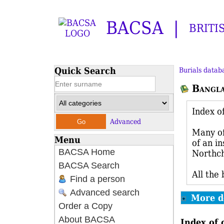
BACSA
BRITI
Quick Search
Burials datab
Bangl
Index o
Advanced
Many of
Menu
of an i
BACSA Home
Northch
BACSA Search
All the
Find a person
Advanced search
More d
Order a Copy
About BACSA
Index of 