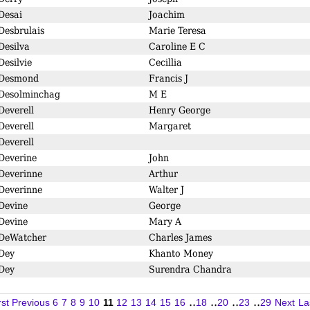
Desai
Joachim
Desbrulais
Marie Teresa
Desilva
Caroline E C
Desilvie
Cecillia
Desmond
Francis J
Desolminchag
M E
Deverell
Henry George
Deverell
Margaret
Deverell
Deverine
John
Deverinne
Arthur
Deverinne
Walter J
Devine
George
Devine
Mary A
DeWatcher
Charles James
Dey
Khanto Money
Dey
Surendra Chandra
..
..
..
..
rst
Previous
6
7
8
9
10
11
12
13
14
15
16
18
20
23
29
Next
La