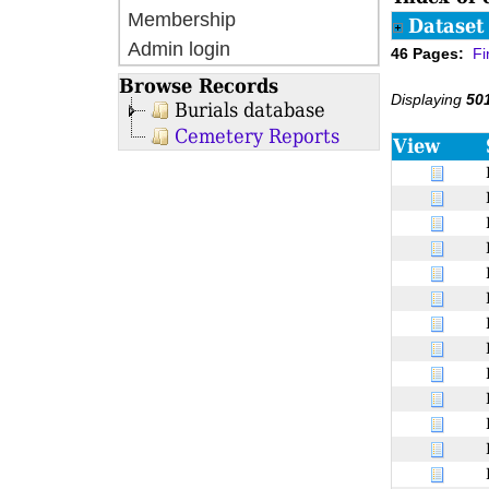
Membership
Dataset 
Admin login
46 Pages:
Fi
Browse Records
Displaying
50
Burials database
Cemetery Reports
View