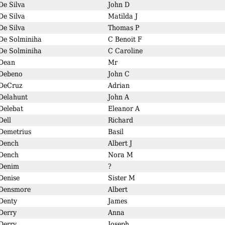
De Silva
John D
De Silva
Matilda J
De Silva
Thomas P
De Solminiha
C Benoit F
De Solminiha
C Caroline
Dean
Mr
Debeno
John C
DeCruz
Adrian
Delahunt
John A
Delebat
Eleanor A
Dell
Richard
Demetrius
Basil
Dench
Albert J
Dench
Nora M
Denim
?
Denise
Sister M
Densmore
Albert
Denty
James
Derry
Anna
Derry
Joseph