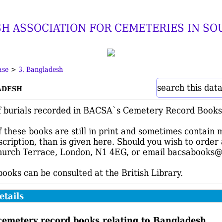
SH ASSOCIATION FOR CEMETERIES IN SO
ase
>
3. Bangladesh
adesh
search this dat
f burials recorded in BACSA`s Cemetery Record Books 
 these books are still in print and sometimes contain 
nscription, than is given here. Should you wish to orde
urch Terrace, London, N1 4EG, or email bacsabooks@
 books can be consulted at the British Library.
etails
cemetery record books relating to Bangladesh