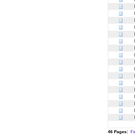
46 Pages:
Fi