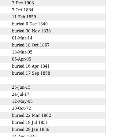
7 Dec 1903
7 Oct 1864
11 Feb 1859
buried 6 Dec 1840
buried 30 Nov 1838
01-Mar-14
buried 18 Oct 1867
13-Mar-05
05-Apr-05
buried 16 Apr 1841
buried 17 Sep 1858
25-Jun-15
24-Jul-17
12-May-05
30-Oct-72
buried 22 Mar 1862
buried 19 Jul 1851
buried 29 Jan 1836
14 Aug 1823