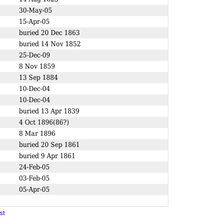
30-May-05
15-Apr-05
buried 20 Dec 1863
buried 14 Nov 1852
25-Dec-09
8 Nov 1859
13 Sep 1884
10-Dec-04
10-Dec-04
buried 13 Apr 1839
4 Oct 1896(86?)
8 Mar 1896
buried 20 Sep 1861
buried 9 Apr 1861
24-Feb-05
03-Feb-05
05-Apr-05
st