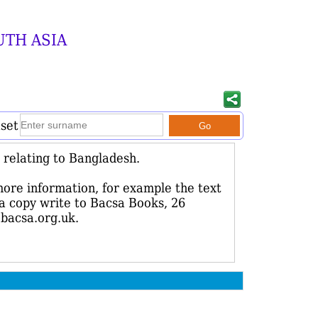
UTH ASIA
aset
relating to Bangladesh.
more information, for example the text
r a copy write to Bacsa Books, 26
bacsa.org.uk.