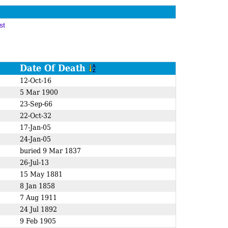
st
Date Of Death
12-Oct-16
5 Mar 1900
23-Sep-66
22-Oct-32
17-Jan-05
24-Jan-05
buried 9 Mar 1837
26-Jul-13
15 May 1881
8 Jan 1858
7 Aug 1911
24 Jul 1892
9 Feb 1905